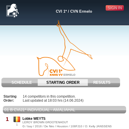
SIGN IN
CVI 1* / CVN Ermelo
SCHEDULE
STARTING ORDER
RESULTS
Starting
14 competitors in this competition.
Order:
Last updated at 18:03 hrs (14.06.2024)
01 B CVIJ1* INDIVIDUAL - AMALIAHAL
1
Lobke WEYTS
LEROY BROWN GROOTENHOUT
1
G / bay / 2016 / De Niro / Houston / 108FJ10 / O: Kelly JANSSENS