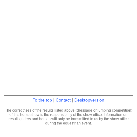
|
|
To the top
Contact
Desktopversion
The correctness of the results listed above (dressage or jumping competition)
of this horse show is the responsibility of the show office. Information on
results, riders and horses will only be transmitted to us by the show office
during the equestrian event.