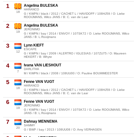
1
Angelina BULESKA
HARANCO
18
G / KWPN / black / 2012 / CACHET L / HAVIDOFF / 108HJ59 / O: Lieke
ROOIJMANS, Wilco JANS / B: C. van de Laar
2
Angelina BULESKA
JERONIMO
19
G / KWPN / bay / 2014 / ENVOY / 107SK72 / O: Lieke ROOIJMANS, Wilco
JANS / B: L.Rooijmans
3
Lynn KIEFT
ESCAPE
12
G / KWPN / bay / 2009 / ALERTRO / IGLESIAS / 107ZU75 / O: Maureen
HEKERT / B: Whyte
4
Ivana VAN LIESHOUT
DARLITHA
7
M / KWPN / black / 2008 / 108UU00 / O: Pauline BOUWMEESTER
5
Fenne VAN VUGT
HARANCO
18
G / KWPN / black / 2012 / CACHET L / HAVIDOFF / 108HJ59 / O: Lieke
ROOIJMANS, Wilco JANS / B: C. van de Laar
6
Fenne VAN VUGT
JERONIMO
19
G / KWPN / bay / 2014 / ENVOY / 107SK72 / O: Lieke ROOIJMANS, Wilco
JANS / B: L.Rooijmans
7
Dahnay MENNEMA
SAMMY
20
G / BWP / bay / 2013 / 108UU08 / O: Amy VERHAGEN