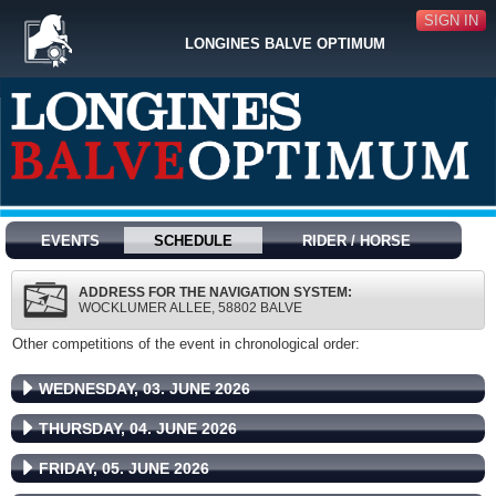
SIGN IN
LONGINES BALVE OPTIMUM
EVENTS
SCHEDULE
RIDER / HORSE
ADDRESS FOR THE NAVIGATION SYSTEM:
WOCKLUMER ALLEE, 58802 BALVE
Other competitions of the event in chronological order:
WEDNESDAY, 03. JUNE 2026
THURSDAY, 04. JUNE 2026
FRIDAY, 05. JUNE 2026