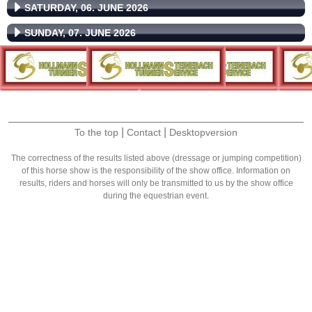
SATURDAY, 06. JUNE 2026
SUNDAY, 07. JUNE 2026
|
|
To the top
Contact
Desktopversion
The correctness of the results listed above (dressage or jumping competition)
of this horse show is the responsibility of the show office. Information on
results, riders and horses will only be transmitted to us by the show office
during the equestrian event.