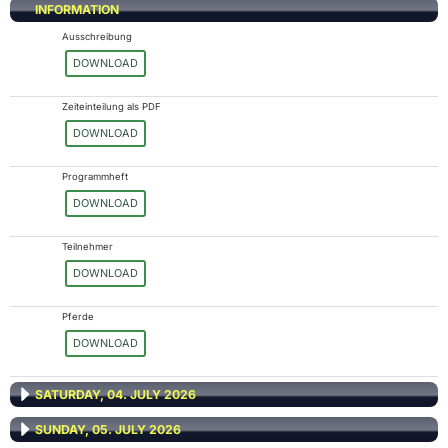
INFORMATION
Ausschreibung
DOWNLOAD
Zeiteinteilung als PDF
DOWNLOAD
Programmheft
DOWNLOAD
Teilnehmer
DOWNLOAD
Pferde
DOWNLOAD
SATURDAY, 04. JULY 2026
SUNDAY, 05. JULY 2026