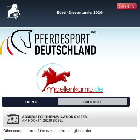
SIGN IN
Bösel -Dressurturnier 2026-
EVENTS
SCHEDULE
ADDRESS FOR THE NAVIGATION SYSTEM:
AM HOOK1 1, 26219 BÖSEL
Other competitions of the event in chronological order: