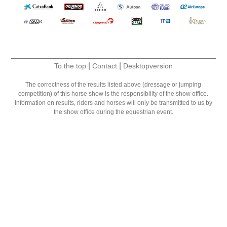
|
|
To the top
Contact
Desktopversion
The correctness of the results listed above (dressage or jumping
competition) of this horse show is the responsibility of the show office.
Information on results, riders and horses will only be transmitted to us by
the show office during the equestrian event.