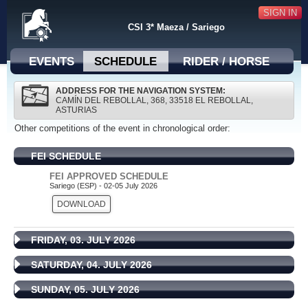
SIGN IN
CSI 3* Maeza / Sariego
EVENTS
SCHEDULE
RIDER / HORSE
ADDRESS FOR THE NAVIGATION SYSTEM:
CAMÍN DEL REBOLLAL, 368, 33518 EL REBOLLAL,
ASTURIAS
Other competitions of the event in chronological order:
FEI SCHEDULE
FEI APPROVED SCHEDULE
Sariego (ESP) - 02-05 July 2026
DOWNLOAD
FRIDAY, 03. JULY 2026
SATURDAY, 04. JULY 2026
SUNDAY, 05. JULY 2026